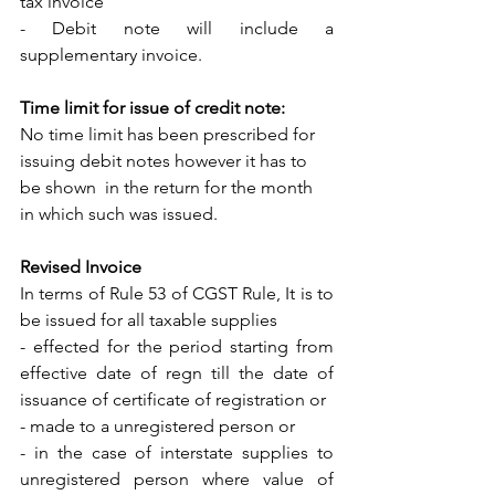
tax invoice
- Debit note will include a 
supplementary invoice.
Time limit for issue of credit note: 
No time limit has been prescribed for 
issuing debit notes however it has to 
be shown  in the return for the month 
in which such was issued.
Revised Invoice
In terms of Rule 53 of CGST Rule, It is to 
be issued for all taxable supplies 
- effected for the period starting from 
effective date of regn till the date of 
issuance of certificate of registration or
- made to a unregistered person or
- in the case of interstate supplies to 
unregistered person where value of 