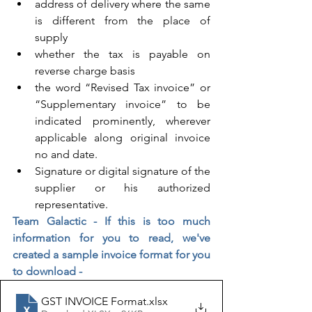
address of delivery where the same 
is different from the place of 
supply
whether the tax is payable on 
reverse charge basis
the word “Revised Tax invoice” or 
“Supplementary invoice” to be 
indicated prominently, wherever 
applicable along original invoice 
no and date.
Signature or digital signature of the 
supplier or his authorized 
representative.
Team Galactic - If this is too much 
information for you to read, we've 
created a sample invoice format for you 
to download - 
GST INVOICE Format
.xlsx