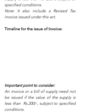
specified conditions.
Note: It also include a Revised Tax 
invoice issued under this act.
Timeline for the issue of Invoice:
Important point to consider: 
An invoice or a bill of supply need not 
be issued if the value of the supply is 
less than  Rs.200/-, subject to specified 
conditions.