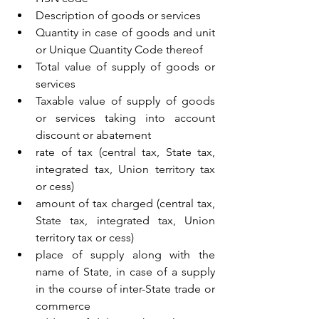
Description of goods or services
Quantity in case of goods and unit 
or Unique Quantity Code thereof
Total value of supply of goods or 
services
Taxable value of supply of goods 
or services taking into account 
discount or abatement
rate of tax (central tax, State tax, 
integrated tax, Union territory tax 
or cess)
amount of tax charged (central tax, 
State tax, integrated tax, Union 
territory tax or cess)
place of supply along with the 
name of State, in case of a supply 
in the course of inter-State trade or 
commerce