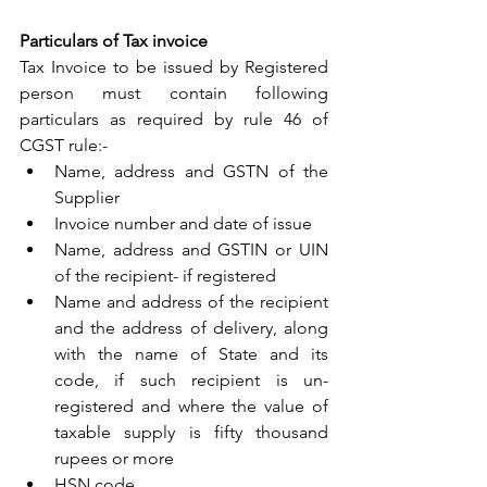
Particulars of Tax invoice
Tax Invoice to be issued by Registered 
person must contain following 
particulars as required by rule 46 of 
CGST rule:-
Name, address and GSTN of the 
Supplier
Invoice number and date of issue
Name, address and GSTIN or UIN 
of the recipient- if registered
Name and address of the recipient 
and the address of delivery, along 
with the name of State and its 
code, if such recipient is un-
registered and where the value of 
taxable supply is fifty thousand 
rupees or more
HSN code