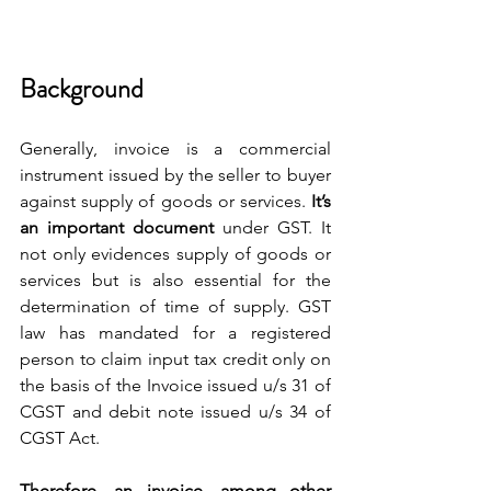
Background
Generally, invoice is a commercial 
instrument issued by the seller to buyer 
against supply of goods or services.
 It’s 
an important document 
under GST. It 
not only evidences supply of goods or 
services but is also essential for the 
determination of time of supply. GST 
law has mandated for a registered 
person to claim input tax credit only on 
the basis of the Invoice issued u/s 31 of 
CGST and debit note issued u/s 34 of 
CGST Act.
Therefore, an invoice, among other 