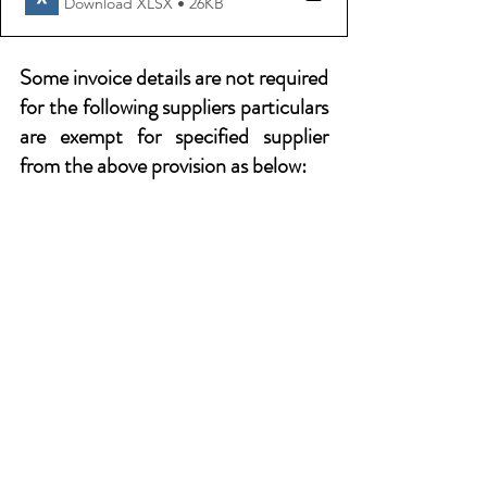
Download XLSX • 26KB
Some invoice details are not required 
for the following suppliers particulars 
are exempt for specified supplier 
from the above provision as below: 