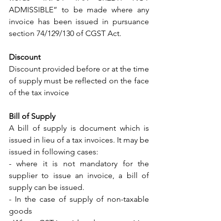
ADMISSIBLE” to be made where any 
invoice has been issued in pursuance 
section 74/129/130 of CGST Act. 
Discount
Discount provided before or at the time 
of supply must be reflected on the face 
of the tax invoice 
Bill of Supply 
A bill of supply is document which is 
issued in lieu of a tax invoices. It may be 
issued in following cases: 
- where it is not mandatory for the 
supplier to issue an invoice, a bill of 
supply can be issued.
- In the case of supply of non-taxable 
goods