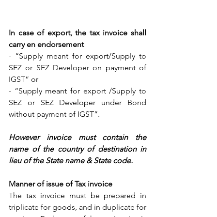
In case of export, the tax invoice shall 
carry en endorsement 
- “Supply meant for export/Supply to 
SEZ or SEZ Developer on payment of 
IGST” or
- “Supply meant for export /Supply to 
SEZ or SEZ Developer under Bond 
without payment of IGST”.
However invoice must contain the 
name of the country of destination in 
lieu of the State name & State code.
Manner of issue of Tax invoice
The tax invoice must be prepared in 
triplicate for goods, and in duplicate for 