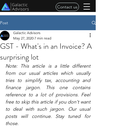
Contact us
Post
Galactic Advisors
May 27, 2020
7 min read
GST - What's in an Invoice? A
surprising lot
Note: This article is a little different 
from our usual articles which usually 
tries to simplify tax, accounting and 
finance jargon. This one contains 
reference to a lot of provisions. Feel 
free to skip this article if you don't want 
to deal with such jargon. Our usual 
posts will continue. Stay tuned for 
those. 