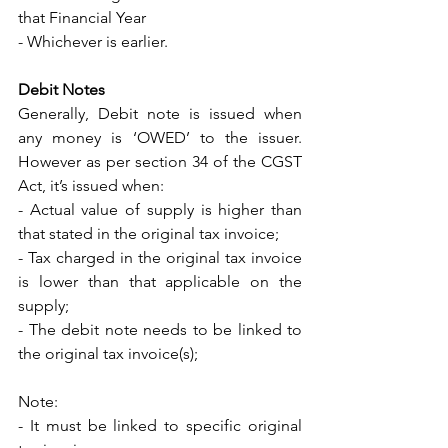
that Financial Year
- Whichever is earlier.
Debit Notes
Generally, Debit note is issued when 
any money is ‘OWED’ to the issuer. 
However as per section 34 of the CGST 
Act, it’s issued when: 
- Actual value of supply is higher than 
that stated in the original tax invoice; 
- Tax charged in the original tax invoice 
is lower than that applicable on the 
supply; 
- The debit note needs to be linked to 
the original tax invoice(s); 
Note: 
- It must be linked to specific original 