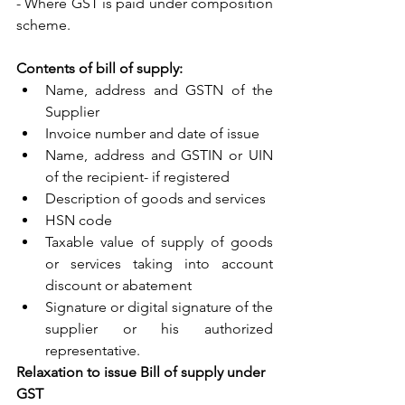
- Where GST is paid under composition 
scheme.
Contents of bill of supply: 
Name, address and GSTN of the 
Supplier
Invoice number and date of issue
Name, address and GSTIN or UIN 
of the recipient- if registered
Description of goods and services
HSN code
Taxable value of supply of goods 
or services taking into account 
discount or abatement
Signature or digital signature of the 
supplier or his authorized 
representative.
Relaxation to issue Bill of supply under 
GST