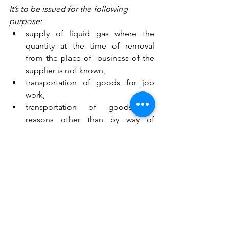
It’s to be issued for the following 
purpose: 
supply of liquid gas where the 
quantity at the time of removal 
from the place of  business of the 
supplier is not known,
transportation of goods for job 
work,
transportation of goods for 
reasons other than by way of 
supply, or
such other supplies as may be 
notified by the Board,
Manner of issuing delivery Challan: 
Original for Consignee
Duplicate for Transporter
Triplicate for Consignor