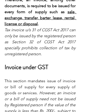
documents, is required to be issued for 
every form of supply such as 
sale, 
exchange, transfer, barter, lease, rental, 
license or disposal
.
Tax invoice u/s 31 of CGST Act 2017 can 
only be issued by the registered person 
as Section 32 of CGST Act 2017 
specially prohibits collection of tax by 
unregistered person.
Invoice under GST
This section mandates issue of invoice 
or bill of supply for every supply of 
goods or services. 
However, an invoice 
or a bill of supply need not be issued 
by Registered person if the value of the 
supply is less than Rs. 200/-, subject to 