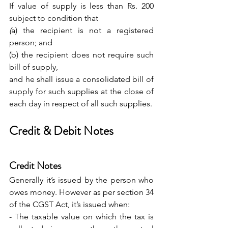
If value of supply is less than Rs. 200 
subject to condition that 
(
a) the recipient is not a registered 
person; and
(b) the recipient does not require such 
bill of supply,
and he shall issue a consolidated bill of 
supply for such supplies at the close of 
each day in respect of all such supplies.
Credit & Debit Notes
Credit Notes
Generally it’s issued by the person who 
owes money. However as per section 34 
of the CGST Act, it’s issued when: 
- The taxable value on which the tax is 