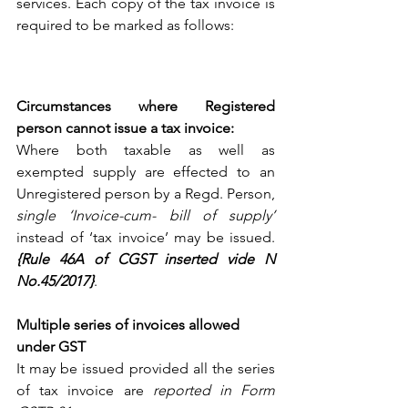
services. Each copy of the tax invoice is 
required to be marked as follows: 
Circumstances where Registered 
person cannot issue a tax invoice: 
Where both taxable as well as 
exempted supply are effected to an 
Unregistered person by a Regd. Person, 
single ‘Invoice-cum- bill of supply’
instead of ‘tax invoice’ may be issued.  
{Rule 46A of CGST inserted vide N 
No.45/2017}
.
Multiple series of invoices allowed 
under GST
It may be issued provided all the series 
of tax invoice are 
reported in Form 