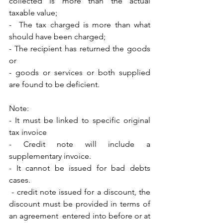
collected is more than the actual 
taxable value; 
-  The tax charged is more than what 
should have been charged; 
- The recipient has returned the goods 
or 
- goods or services or both supplied 
are found to be deficient. 
Note: 
- It must be linked to specific original 
tax invoice
- Credit note will include a 
supplementary invoice.
- It cannot be issued for bad debts 
cases.
 - credit note issued for a discount, the 
discount must be provided in terms of  
an agreement  entered into before or at 