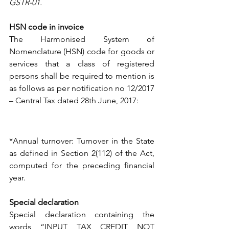
GSTR-01.
HSN code in invoice
The Harmonised System of 
Nomenclature (HSN) code for goods or 
services that a class of registered 
persons shall be required to mention is 
as follows as per notification no 12/2017 
– Central Tax dated 28th June, 2017: 
*Annual turnover: Turnover in the State 
as defined in Section 2(112) of the Act, 
computed for the preceding financial 
year.
Special declaration 
Special declaration containing the 
words “INPUT TAX CREDIT NOT 