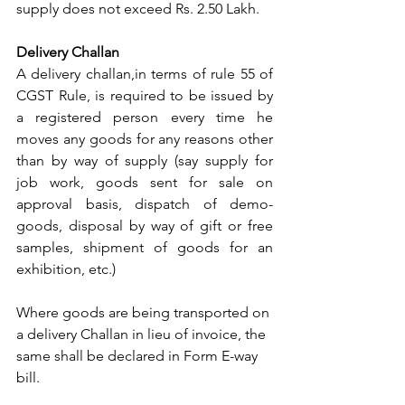
supply does not exceed Rs. 2.50 Lakh.
Delivery Challan
A delivery challan,in terms of rule 55 of 
CGST Rule, is required to be issued by 
a registered person every time he 
moves any goods for any reasons other 
than by way of supply (say supply for 
job work, goods sent for sale on 
approval basis, dispatch of demo-
goods, disposal by way of gift or free 
samples, shipment of goods for an 
exhibition, etc.) 
Where goods are being transported on 
a delivery Challan in lieu of invoice, the 
same shall be declared in Form E-way 
bill.