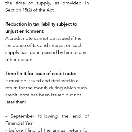
the time of supply, as provided in  
Section 15(2) of the Act. 
Reduction in tax liability subject to 
unjust enrichment:
A credit note cannot be issued if the 
incidence of tax and interest on such 
supply has  been passed by him to any 
other person 
Time limit for issue of credit note:
It must be issued and declared in a 
return for the month during which such 
credit  note has been issued but not 
later than:
- September following the end of 
Financial Year
- before filing of the annual return for 