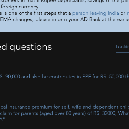
stomers in that if Rupee depreciates, savings of the pe
foreign currency.
is one of the first steps that a
person leaving India
or
FEMA changes, please inform your AD Bank at the earlies
ed questions
 90,000 and also he contributes in PPF for RS. 50,000 th
on as per Sec 80C
l insurance premium for self, wife and dependent chil
aim for parents (aged over 80 years) of RS. 32000, What 
-A"