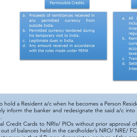
to hold a Resident a/c when he becomes a Person Resid
ly inform the banker and redesignate the said a/c into
.
al Credit Cards to NRIs/ PIOs without prior approval o
r out of balances held in the cardholder’s NRO/ NRE/ F