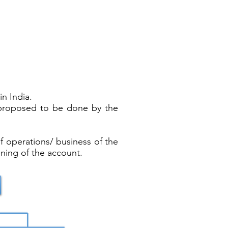
n India.
s proposed to be done by the
f operations/ business of the
ning of the account.