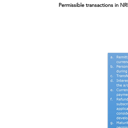
Permissible transactions in N