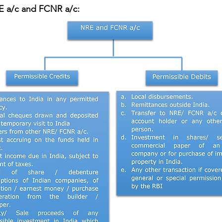
RE a/c and FCNR a/c: