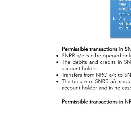
Permissible transactions in S
SNRR a/c can be opened only i
The debits and credits in S
account holder.
Transfers from NRO a/c to SN
The tenure of SNRR a/c shoul
account holder and in no cas
Permissible transactions in N