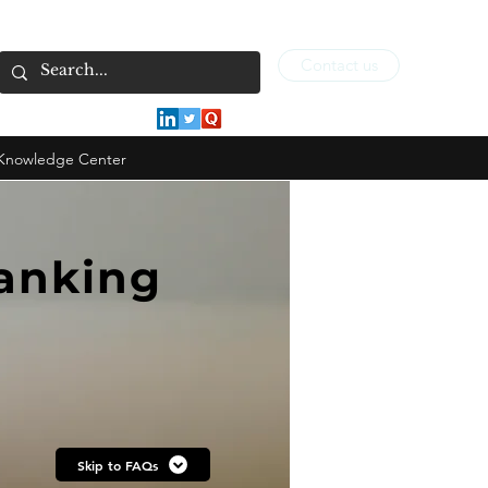
Contact us
Knowledge Center
Banking
Skip to FAQs