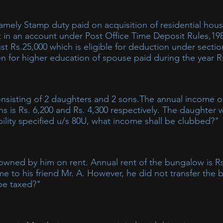
t in an account under Post Office Time Deposit Rules,19
ust Rs.25,000 which is eligible for deduction under secti
en for higher education of spouse paid during the year R
onsisting of 2 daughters and 2 sons.The annual income of
ns is Rs. 6,200 and Rs. 4,300 respectively. The daughter
bility specified u/s 80U, what income shall be clubbed?"
 all such income accruing or arising to a minor child shall be i
ility u/s 80U would not be included in the income of the parent 
wned by him on rent. Annual rent of the bungalow is Rs
e of each minor child includible in the hands of the parent wo
ome to his friend Mr. A. However, he did not transfer the
nt case computation of income to be clubbed shall be as under:
 be taxed?"
00 will be taxed in the hands of NRI.​ This is the case of transfer o