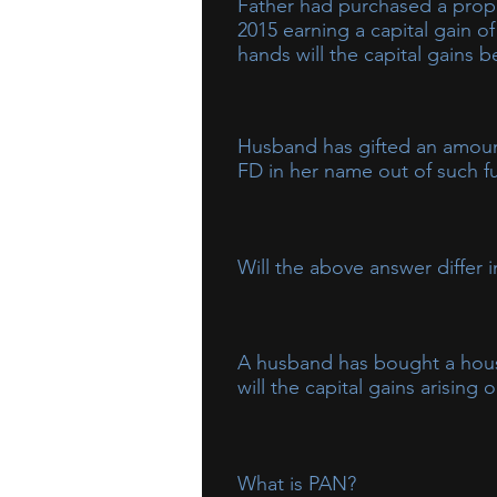
Father had purchased a prope
2015 earning a capital gain of
hands will the capital gains 
The capital gains will be taxable
to the minor will be clubbed in t
Husband has gifted an amount
FD in her name out of such fu
Such interest received by wife wi
Will the above answer differ 
Yes, the answer will differ and th
A husband has bought a house 
will the capital gains arising
The capital gains will be taxed in
the property is bought by her ou
What is PAN?
wife, income will continue to be