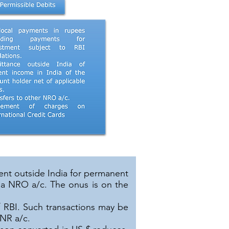
ent outside India for permanent
 a NRO a/c. The onus is on the
f RBI. Such transactions may be
CNR a/c.