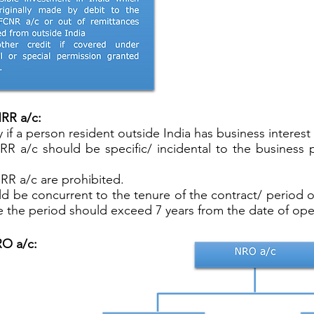
NRR a/c:
f a person resident outside India has business interest i
NRR a/c should be specific/ incidental to the busines
RR a/c are prohibited.
d be concurrent to the tenure of the contract/ period o
e the period should exceed 7 years from the date of ope
RO a/c: