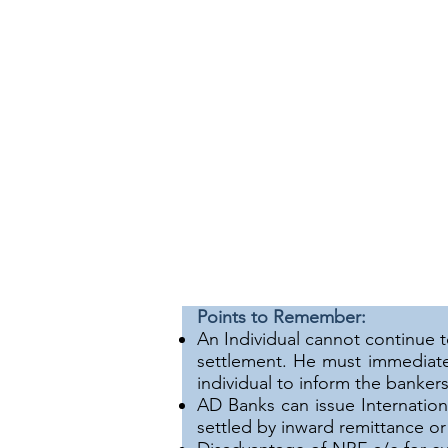
Points to Remember:
An Individual cannot continue 
settlement. He must immediate
individual to inform the bankers
AD Banks can issue Internation
settled by inward remittance o