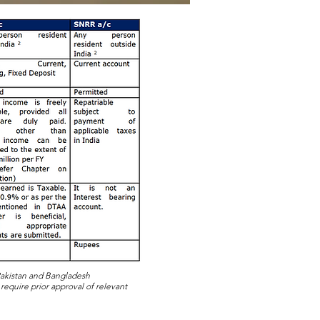
 Pakistan and Bangladesh
 require prior approval of relevant