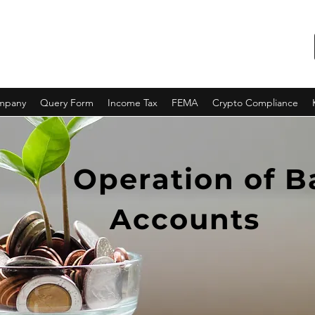
ompany
Query Form
Income Tax
FEMA
Crypto Compliance
Operation of 
Accounts