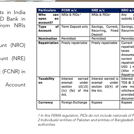
s in India
AD Bank in
from NRIs
ount (NRO)
ount (NRE)
 (FCNR) in
e Account
1 In this FEMA regulation, PIOs do not include nationals of
2 Individuals/ entities of Pakistan and entities of Bangladesh
authorities.