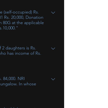
81 Rs. 20,000, Donation
on 80G at the applicable
s.10,000."
 2 daughters is Rs.
 who has income of Rs.
ncluded. However, income of a
but would be taxable in the
. 84,000. NRI
uld be exempt to the extent of
 bungalow. In whose
f income (rent) without transfer of