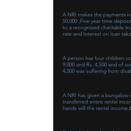
A NRI makes the payments namely Stamp duty paid on acquisition of residential house (self-occupied) Rs.
50,000 ,Five year time deposi
to a recognized charitable tr
rate and Interest on loan tak
A person has four children c
9,000 and Rs. 4,500 and of so
4,500 was suffering from disa
As per the provisions of the Act,
minor child suffering from disab
A NRI has given a bungalow o
hands of minor child. Also incom
transferred entire rental inc
Rs. 1,500. Accordingly, in prese
hands will the rental income
In this situation, rent of Rs. 84,0
asset (bungalow).