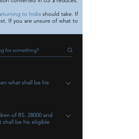
rson converted in US $ reduces.
returning to India
should take. If
t. If you are unsure of what to
en what shall be his
dren of RS. 28000 and
shall be his eligible