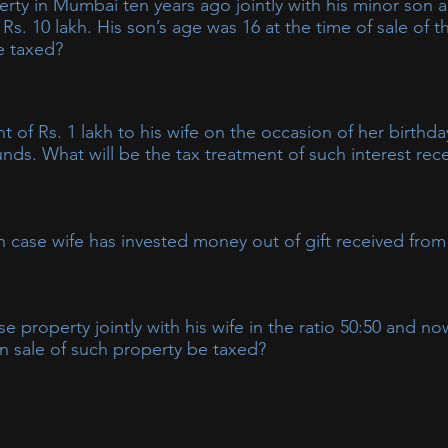
rty in Mumbai ten years ago jointly with his minor son 
 Rs. 10 lakh. His son’s age was 16 at the time of sale of 
be taxed?
 in the hands of father, as per the clubbing provisions. As the s
he hands of the parent.
 of Rs. 1 lakh to his wife on the occasion of her birthd
nds. What will be the tax treatment of such interest rec
ll be taxed in the hands of husband as per the clubbing provisi
in case wife has invested money out of gift received from
e interest income will be taxable in wife’s hands only.
property jointly with his wife in the ratio 50:50 and now
 on sale of such property be taxed?
 the hands of husband alone, unless he is able to substantiate th
t of her own earned funds. In case the property is bought out of
 clubbed in the hands of husband.