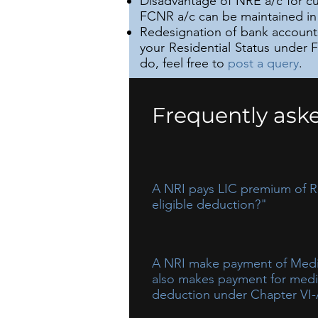
Disadvantage of NRE a/c for cu
FCNR a/c can be maintained in 
Redesignation of bank accounts 
your Residential Status under 
do, feel free to
post a query
.
Frequently ask
A NRI pays LIC premium of RS.
eligible deduction?"
Computation of Eligible deducti
A NRI make payment of Medica
also makes payment for medicl
deduction under Chapter VI