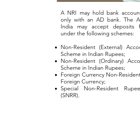
A NRI may hold bank account
only with an AD bank. The 
India may accept deposits 
under the following schemes:
Non-Resident (External) Acc
Scheme in Indian Rupees;
Non-Resident (Ordinary) Acc
Scheme in Indian Rupees;
Foreign Currency Non-Resident
Foreign Currency;
Special Non-Resident Rupe
(SNRR).