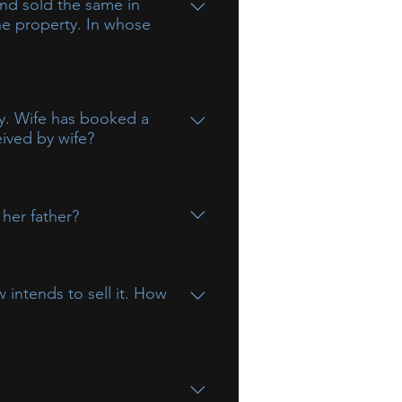
and sold the same in
the property. In whose
on is a minor, any income accruing
ay. Wife has booked a
eived by wife?
ons.
 her father?
 intends to sell it. How
at the share of 50% of his wife in
 funds gifted by a husband to his