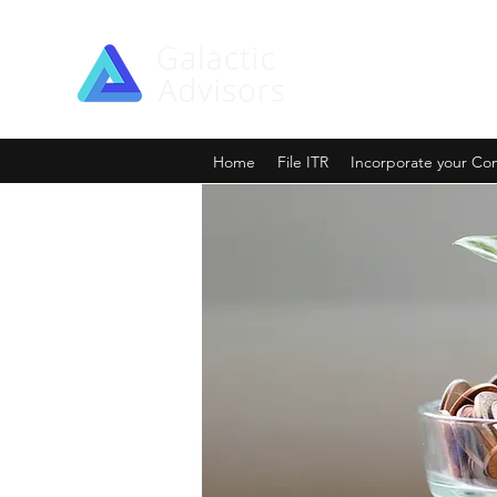
Home
File ITR
Incorporate your C