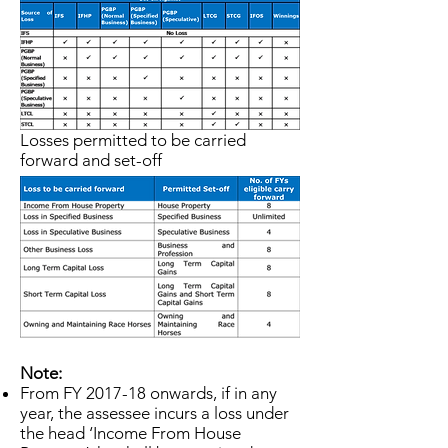
maximize tax benefits.
Losses permitted to be carried
forward and set-off
Note:
From FY 2017-18 onwards, if in any
year, the assessee incurs a loss under
the head ‘Income From House