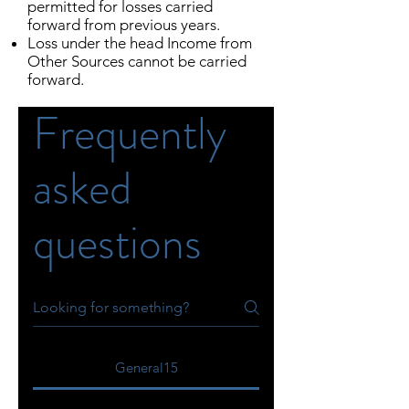
permitted for losses carried
forward from previous years.
Loss under the head Income from
Other Sources cannot be carried
forward.
Frequently
asked
questions
General15