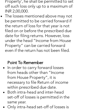
Property’, he shall be permitted to set
off such loss only up to a maximum of
INR 2,00,000.
The losses mentioned above may not
be permitted to be carried forward if
the return of loss for that year is not
filed on or before the prescribed due
date for filing returns. However, loss
under the head “Income from House
Property” can be carried forward
even if the return has not been filed.
Point To Remember
In order to carry forward losses
from heads other than “Income
from House Property”, it is
necessary to file Return of income
within prescribed due date.
Both intra-head and inter-head
set-off of losses is permitted in the
same year.
Only intra-head set-off of losses is