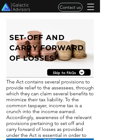
Contact us
SET-OFF AND
CARRY FORWARD
OF LOSSES
Skip to FAQs
The Act contains several provisions to
provide relief to the assessees, through
which they can claim several benefits to
minimize their tax liability. To the
common taxpayer, income tax is a
crunch into the income earned.
Accordingly, awareness of the relevant
provisions pertaining to set off and
carry forward of losses as provided
under the Act is essential in order to