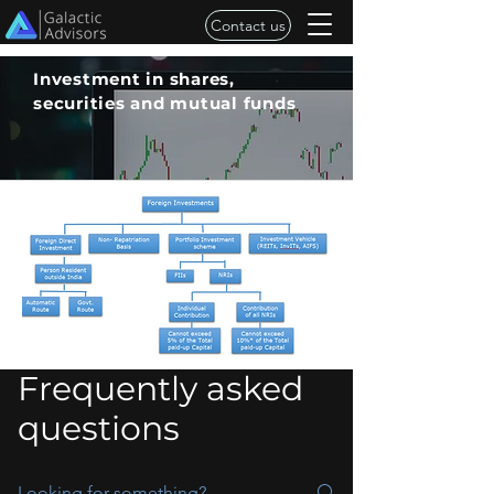
Contact us
Investment in shares,
securities and mutual funds
Frequently asked
questions