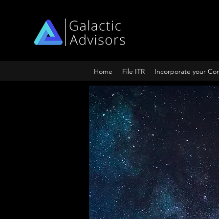
Home
File ITR
Incorporate your C