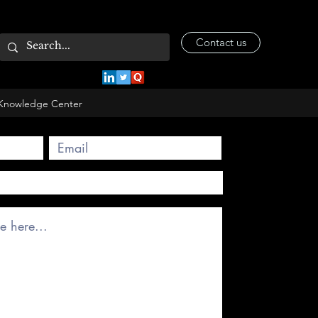
Contact us
Knowledge Center