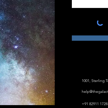
1001, Sterling
help@thegalact
+91 82911 1728