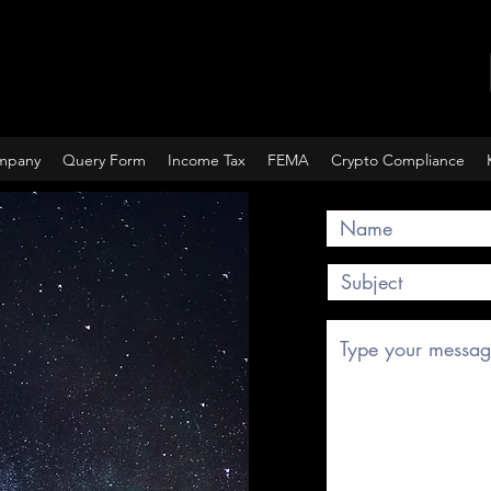
ompany
Query Form
Income Tax
FEMA
Crypto Compliance
Query