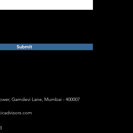
Submit
 Tower, Gamdevi Lane, Mumbai - 400007
icadvisors.com
3