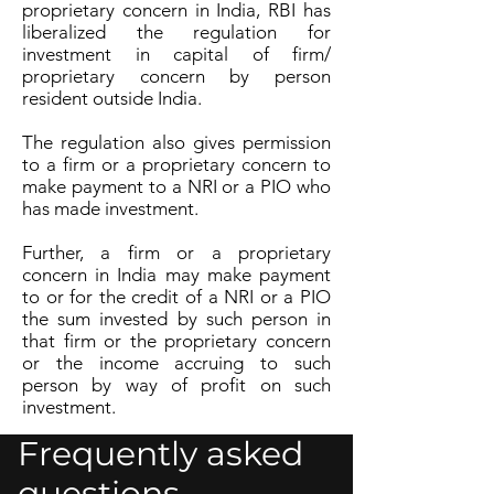
proprietary concern in India, RBI has
liberalized the regulation for
investment in capital of firm/
proprietary concern by person
resident outside India.
The regulation also gives permission
to a firm or a proprietary concern to
make payment to a NRI or a PIO who
has made investment.
Further, a firm or a proprietary
concern in India may make payment
to or for the credit of a NRI or a PIO
the sum invested by such person in
that firm or the proprietary concern
or the income accruing to such
person by way of profit on such
investment.
Frequently asked
questions