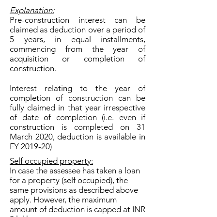
Explanation:
Pre-construction interest can be
claimed as deduction over a period of
5 years, in equal installments,
commencing from the year of
acquisition or completion of
construction.
Interest relating to the year of
completion of construction can be
fully claimed in that year irrespective
of date of completion (i.e. even if
construction is completed on 31
March 2020, deduction is available in
FY 2019-20)
Self occupied property:
In case the assessee has taken a loan
for a property (self occupied), the
same provisions as described above
apply. However, the maximum
amount of deduction is capped at INR