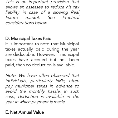
This is an important provision that
allows an assessee to reduce his tax
liability in case of a slowing Real
Estate market. See Practical
considerations below.
D. Municipal Taxes Paid
It is important to note that Municipal
taxes actually paid during the year
are deductible. However, if municipal
taxes have accrued but not been
paid, then no deduction is available.
Note: We have often observed that
individuals, particularly NRIs, often
pay municipal taxes in advance to
avoid the monthly hassle. In such
case, deduction is available in the
year in which payment is made.
E. Net Annual Value