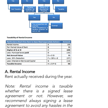
A. Rental Income
Rent actually received during the year.
Note: Rental income is taxable
whether there is a signed lease
agreement or not. However, we
recommend always signing a lease
agreement to avoid any hassles in the