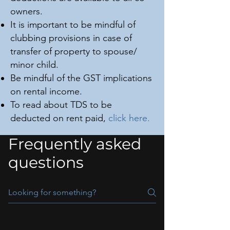
owners.
It is important to be mindful of
clubbing provisions in case of
transfer of property to spouse/
minor child.
Be mindful of the GST implications
on rental income.
To read about TDS to be
deducted on rent paid,
click here.
Frequently asked
questions