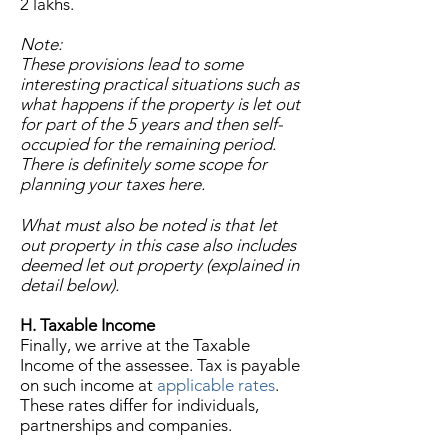
2 lakhs.
Note:
These provisions lead to some
interesting practical situations such as
what happens if the property is let out
for part of the 5 years and then self-
occupied for the remaining period.
There is definitely some scope for
planning your taxes here.
What must also be noted is that let
out property in this case also includes
deemed let out property (explained in
detail below).
H. Taxable Income
Finally, we arrive at the Taxable
Income of the assessee. Tax is payable
on such income at
applicable rates
.
These rates differ for individuals,
partnerships and companies.