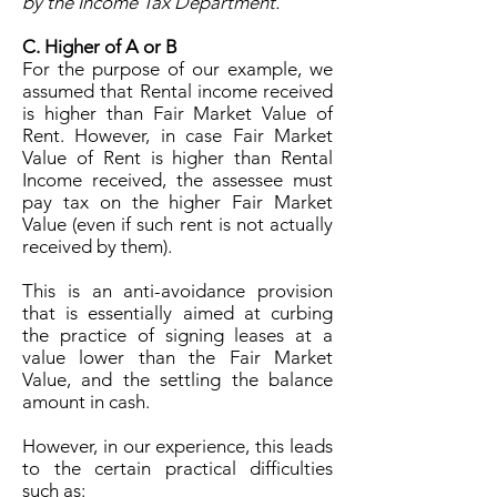
by the Income Tax Department.
C. Higher of A or B
For the purpose of our example, we
assumed that Rental income received
is higher than Fair Market Value of
Rent. However, in case Fair Market
Value of Rent is higher than Rental
Income received, the assessee must
pay tax on the higher Fair Market
Value (even if such rent is not actually
received by them).
This is an anti-avoidance provision
that is essentially aimed at curbing
the practice of signing leases at a
value lower than the Fair Market
Value, and the settling the balance
amount in cash.
However, in our experience, this leads
to the certain practical difficulties
such as: