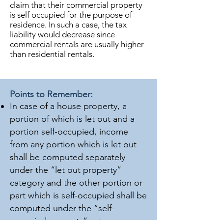
claim that their commercial property
is self occupied for the purpose of
residence. In such a case, the tax
liability would decrease since
commercial rentals are usually higher
than residential rentals.
Points to Remember:
In case of a house property, a
portion of which is let out and a
portion self-occupied, income
from any portion which is let out
shall be computed separately
under the “let out property”
category and the other portion or
part which is self-occupied shall be
computed under the “self-