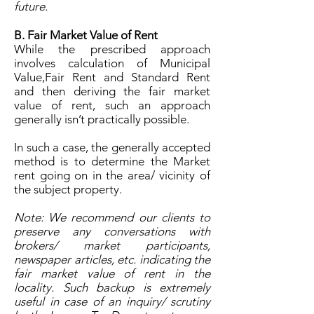
future.
B. Fair Market Value of Rent
While the prescribed approach
involves calculation of Municipal
Value,Fair Rent and Standard Rent
and then deriving the fair market
value of rent, such an approach
generally isn’t practically possible.
In such a case, the generally accepted
method is to determine the Market
rent going on in the area/ vicinity of
the subject property.
Note: We recommend our clients to
preserve any conversations with
brokers/ market participants,
newspaper articles, etc. indicating the
fair market value of rent in the
locality. Such backup is extremely
useful in case of an inquiry/ scrutiny