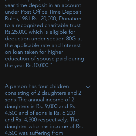
year time deposit in an account
under Post Office Time Deposit
Rules,1981 Rs. 20,000, Donation
to a recognized charitable trust
Rs.25,000 which is eligible for
deduction under section 80G at
the applicable rate and Interest
on loan taken for higher
education of spouse paid during
the year Rs.10,000."
A person has four children
consisting of 2 daughters and 2
sons.The annual income of 2
daughters is Rs. 9,000 and Rs.
4,500 and of sons is Rs. 6,200
and Rs. 4,300 respectively. The
daughter who has income of Rs.
4,500 was suffering from