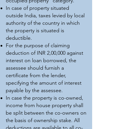
occupied property” category.
In case of property situated
outside India, taxes levied by local
authority of the country in which
the property is situated is
deductible.
For the purpose of claiming
deduction of INR 2,00,000 against
interest on loan borrowed, the
assessee should furnish a
certificate from the lender,
specifying the amount of interest
payable by the assessee.
In case the property is co-owned,
income from house property shall
be split between the co-owners on
the basis of ownership stake. All
deductions are available to all co-