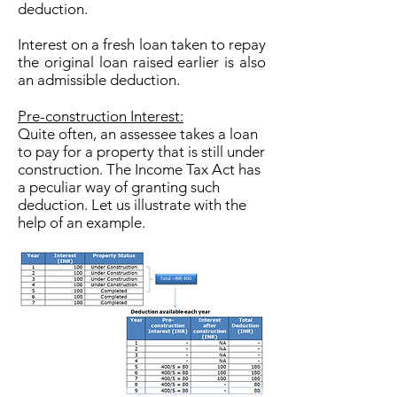
deduction.
Interest on a fresh loan taken to repay
the original loan raised earlier is also
an admissible deduction.
Pre-construction Interest:
Quite often, an assessee takes a loan
to pay for a property that is still under
construction. The Income Tax Act has
a peculiar way of granting such
deduction. Let us illustrate with the
help of an example.