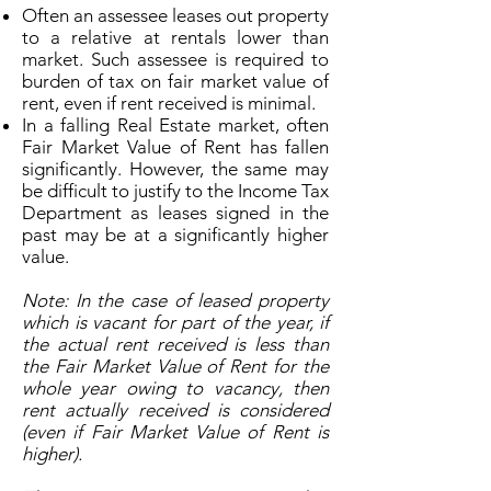
Often an assessee leases out property
to a relative at rentals lower than
market. Such assessee is required to
burden of tax on fair market value of
rent, even if rent received is minimal.
In a falling Real Estate market, often
Fair Market Value of Rent has fallen
significantly. However, the same may
be difficult to justify to the Income Tax
Department as leases signed in the
past may be at a significantly higher
value.
Note: In the case of leased property
which is vacant for part of the year, if
the actual rent received is less than
the Fair Market Value of Rent for the
whole year owing to vacancy, then
rent actually received is considered
(even if Fair Market Value of Rent is
higher).