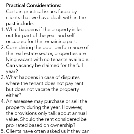
Practical Considerations:
Certain practical issues faced by
clients that we have dealt with in the
past include:
What happens if the property is let
out for part of the year and self
occupied for the remaining part.
Considering the poor performance of
the real estate sector, properties are
lying vacant with no tenants available.
Can vacancy be claimed for the full
year?
What happens in case of disputes
where the tenant does not pay rent
but does not vacate the property
either?
An assessee may purchase or sell the
property during the year. However,
the provisions only talk about annual
value. Should the rent considered be
pro-rated based on ownership?
Clients have often asked us if they can