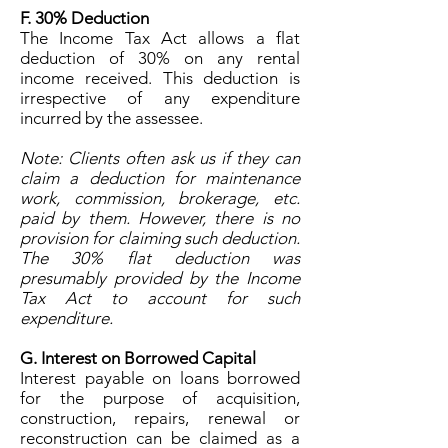
F. 30% Deduction
The Income Tax Act allows a flat
deduction of 30% on any rental
income received. This deduction is
irrespective of any expenditure
incurred by the assessee.
Note: Clients often ask us if they can
claim a deduction for maintenance
work, commission, brokerage, etc.
paid by them. However, there is no
provision for claiming such deduction.
The 30% flat deduction was
presumably provided by the Income
Tax Act to account for such
expenditure.
G. Interest on Borrowed Capital
Interest payable on loans borrowed
for the purpose of acquisition,
construction, repairs, renewal or
reconstruction can be claimed as a