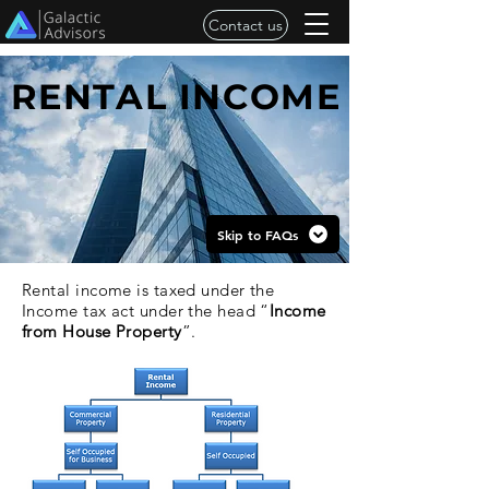
Contact us
RENTAL INCOME
Skip to FAQs
Rental income is taxed under the
Income tax act under the head “
Income
from House Property
”.