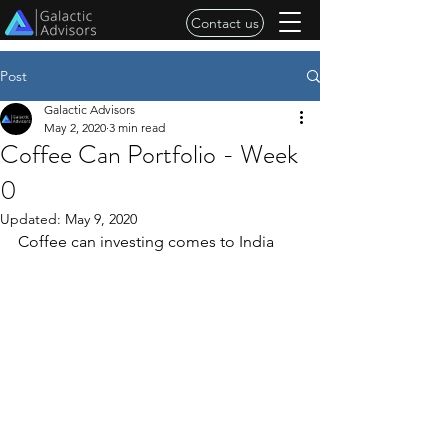
Contact us
Post
Galactic Advisors
May 2, 2020
3 min read
Coffee Can Portfolio - Week
0
Updated:
May 9, 2020
Coffee can investing comes to India