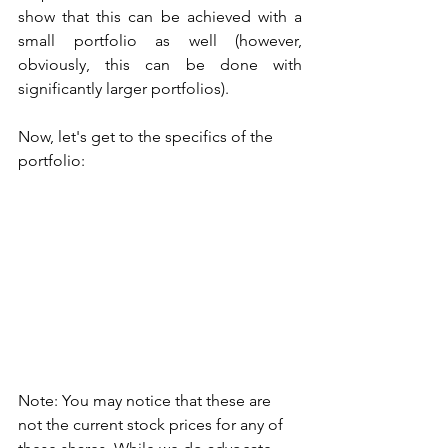
show that this can be achieved with a 
small portfolio as well (however, 
obviously, this can be done with 
significantly larger portfolios). 
Now, let's get to the specifics of the 
portfolio: 
Note: You may notice that these are 
not the current stock prices for any of 