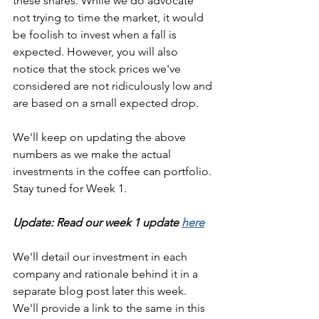
these shares. While we do advocate 
not trying to time the market, it would 
be foolish to invest when a fall is 
expected. However, you will also 
notice that the stock prices we've 
considered are not ridiculously low and 
are based on a small expected drop. 
We'll keep on updating the above 
numbers as we make the actual 
investments in the coffee can portfolio. 
Stay tuned for Week 1. 
Update: Read our week 1 update 
here
We'll detail our investment in each 
company and rationale behind it in a 
separate blog post later this week. 
We'll provide a link to the same in this 