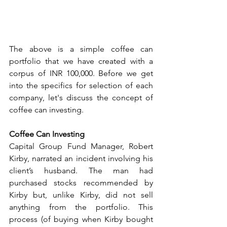
The above is a simple coffee can 
portfolio that we have created with a 
corpus of INR 100,000. Before we get 
into the specifics for selection of each 
company, let's discuss the concept of 
coffee can investing. 
Coffee Can Investing
Capital Group Fund Manager, Robert 
Kirby, narrated an incident involving his 
client’s husband. The man had 
purchased stocks recommended by 
Kirby but, unlike Kirby, did not sell 
anything from the portfolio. This 
process (of buying when Kirby bought 