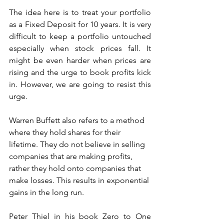
The idea here is to treat your portfolio 
as a Fixed Deposit for 10 years. It is very 
difficult to keep a portfolio untouched 
especially when stock prices fall. It 
might be even harder when prices are 
rising and the urge to book profits kick 
in. However, we are going to resist this 
urge. 
Warren Buffett also refers to a method 
where they hold shares for their 
lifetime. They do not believe in selling 
companies that are making profits, 
rather they hold onto companies that 
make losses. This results in exponential 
gains in the long run. 
Peter Thiel in his book Zero to One 