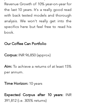
Revenue Growth of 10% year-on-year for 
the last 10 years. It's a really good read 
with back tested models and thorough 
analysis. We won't really get into the 
specifics here but feel free to read his 
book. 
Our Coffee Can Portfolio
Corpus: 
INR 96,850 (approx)
Aim: 
To achieve a returns of at least 15% 
per annum.
Time Horizon: 
10 years
Expected Corpus after 10 years: 
INR 
391,812 (i.e. 305% returns)