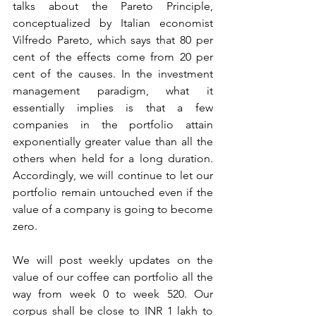
talks about the Pareto Principle, 
conceptualized by Italian economist 
Vilfredo Pareto, which says that 80 per 
cent of the effects come from 20 per 
cent of the causes. In the investment 
management paradigm, what it 
essentially implies is that a few 
companies in the portfolio attain 
exponentially greater value than all the 
others when held for a long duration. 
Accordingly, we will continue to let our 
portfolio remain untouched even if the 
value of a company is going to become 
zero. 
We will post weekly updates on the 
value of our coffee can portfolio all the 
way from week 0 to week 520. Our 
corpus shall be close to INR 1 lakh to 