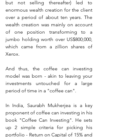
but not selling thereafter) led to 
enormous wealth creation for the client 
over a period of about ten years. The 
wealth creation was mainly on account 
of one position transforming to a 
jumbo holding worth over US$800,000, 
which came from a zillion shares of 
Xerox. 
And thus, the coffee can investing 
model was born - akin to leaving your 
investments untouched for a large 
period of time in a "coffee can".
In India, Saurabh Mukherjea is a key 
proponent of coffee can investing in his 
book "Coffee Can Investing". He sets 
up 2 simple criteria for picking his 
portfolio - Return on Capital of 15% and 