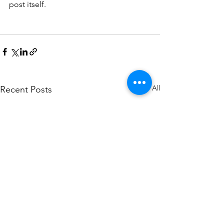
post itself. 
See All
Recent Posts