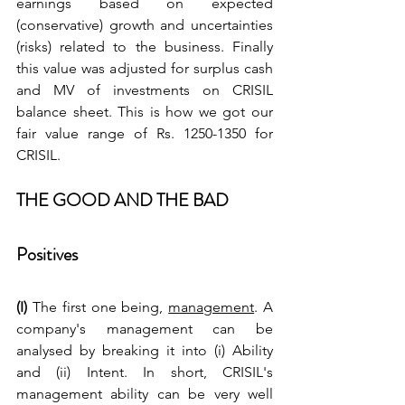
earnings based on expected 
(conservative) growth and uncertainties 
(risks) related to the business. Finally 
this value was adjusted for surplus cash 
and MV of investments on CRISIL 
balance sheet. This is how we got our 
fair value range of Rs. 1250-1350 for 
CRISIL.
THE GOOD AND THE BAD
Positives
(I) 
The first one being, 
management
. A 
company's management can be 
analysed by breaking it into (i) Ability 
and (ii) Intent. In short, CRISIL's 
management ability can be very well 