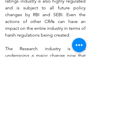
ratings industry is also highly regulated 
and is subject to all future policy 
changes by RBI and SEBI. Even the 
actions of other CRAs can have an 
impact on the entire industry in terms of 
harsh regulations being created.
The Research industry is also 
undergoing a major change now that 
MiFID II regulations have been 
introduced. There is a real threat of 
more and more businesses taking their 
research in-house. Competition in this 
industry has been rising due to which 
margins are getting deteriorated. The 
research industry is itself easy to enter. 
Quality really matters
 in all of CRISIL's 
segments: Ratings, Research, Analytics 
and Advisory. 