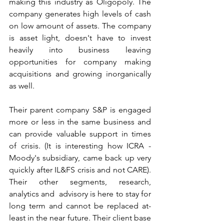
making this industry as Oligopoly. The 
company generates high levels of cash 
on low amount of assets. The company 
is asset light, doesn't have to invest 
heavily into business leaving 
opportunities for company making 
acquisitions and growing inorganically 
as well. 
Their parent company S&P is engaged 
more or less in the same business and 
can provide valuable support in times 
of crisis. (It is interesting how ICRA - 
Moody's subsidiary, came back up very 
quickly after IL&FS crisis and not CARE). 
Their other segments, research, 
analytics and  advisory is here to stay for 
long term and cannot be replaced at-
least in the near future. Their client base 