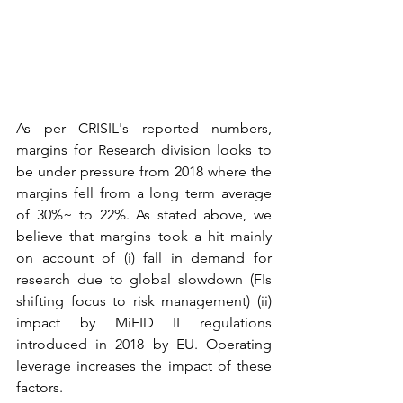
As per CRISIL's reported numbers, 
margins for Research division looks to 
be under pressure from 2018 where the 
margins fell from a long term average 
of 30%~ to 22%. As stated above, we 
believe that margins took a hit mainly 
on account of (i) fall in demand for 
research due to global slowdown (FIs 
shifting focus to risk management) (ii) 
impact by MiFID II regulations 
introduced in 2018 by EU. Operating 
leverage increases the impact of these 
factors.