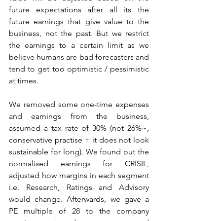
future expectations after all its the 
future earnings that give value to the 
business, not the past. But we restrict 
the earnings to a certain limit as we 
believe humans are bad forecasters and 
tend to get too optimistic / pessimistic 
at times. 
We removed some one-time expenses 
and earnings from the business, 
assumed a tax rate of 30% (not 26%~, 
conservative practise + it does not look 
sustainable for long). We found out the 
normalised earnings for CRISIL, 
adjusted how margins in each segment 
i.e. Research, Ratings and Advisory 
would change. Afterwards, we gave a 
PE multiple of 28 to the company 