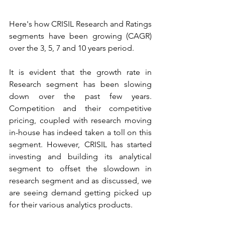
Here's how CRISIL Research and Ratings 
segments have been growing (CAGR) 
over the 3, 5, 7 and 10 years period.
It is evident that the growth rate in 
Research segment has been slowing 
down over the past few years. 
Competition and their competitive 
pricing, coupled with research moving 
in-house has indeed taken a toll on this 
segment. However, CRISIL has started 
investing and building its analytical 
segment to offset the slowdown in 
research segment and as discussed, we 
are seeing demand getting picked up 
for their various analytics products.