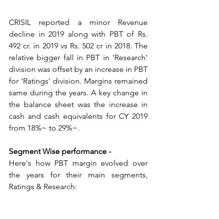
CRISIL reported a minor Revenue 
decline in 2019 along with PBT of Rs. 
492 cr. in 2019 vs Rs. 502 cr in 2018. The 
relative bigger fall in PBT in 'Research' 
division was offset by an increase in PBT 
for 'Ratings' division. Margins remained 
same during the years. A key change in 
the balance sheet was the increase in 
cash and cash equivalents for CY 2019 
from 18%~ to 29%~.
Segment Wise performance -
Here's how PBT margin evolved over 
the years for their main segments, 
Ratings & Research: