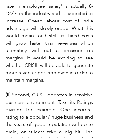
rate in employee 'salary' is actually 8-
12%~ in the industry and is expected to 
increase. Cheap labour cost of India 
advantage will slowly erode. What this 
would mean for CRISIL is, fixed costs 
will grow faster than revenues which 
ultimately will put a pressure on 
margins. It would be exciting to see 
whether CRISIL will be able to generate 
more revenue per employee in order to 
maintain margins.
(II) 
Second, CRISIL operates in 
sensitive 
business environment
. Take its Ratings 
division for example. One incorrect 
rating to a popular / huge business and 
the years of good reputation will go to 
drain, or at-least take a big hit. The 