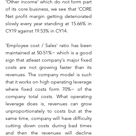
'Other income' which do not form part 
of its core business, we see that 'CORE 
Net profit margin getting deteriorated 
slowly every year standing at 15.66% in 
CY19 against 19.53% in CY14. 
'Employee cost / Sales' ratio has been 
maintained at 50-51%~ which is a good 
sign that atleast company's major fixed 
costs are not growing faster than its 
revenues. The company model is such 
that it works on high operating leverage 
where fixed costs form 70%~ of the 
company total costs. What operating 
leverage does is, revenues can grow 
unproportionately to costs but at the 
same time, company will have difficulty 
cutting down costs during bad times 
and then the revenues will decline 