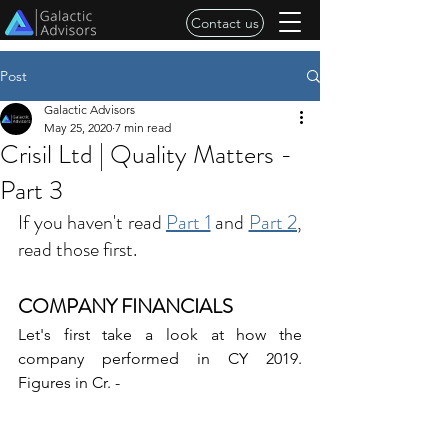
Contact us
Post
Galactic Advisors
May 25, 2020
7 min read
Crisil Ltd | Quality Matters -
Part 3
If you haven't read 
Part 1
 and 
Part 2
, 
read those first.
COMPANY FINANCIALS
Let's first take a look at how the 
company performed in CY 2019. 
Figures in Cr. -