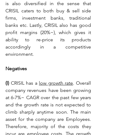
is also diversified in the sense that 
CRISIL caters to both buy & sell side 
firms, investment banks, traditional 
banks etc. Lastly, CRISIL also has good 
profit margins (20%~), which gives it 
ability to re-price its products 
accordingly in a competitive 
environment.
Negatives
(I) 
CRISIL has a 
low growth rate
. Overall 
company revenues have been growing 
at 6-7%~ CAGR over the past few years 
and the growth rate is not expected to 
climb sharply anytime soon. The main 
asset for the company are Employees. 
Therefore, majority of the costs they 
incur are employee costs. The growth 