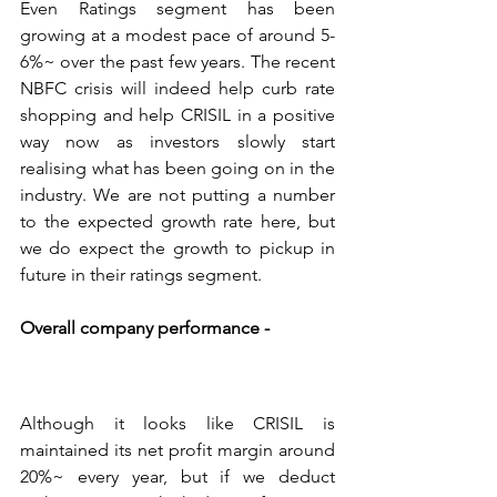
Even Ratings segment has been 
growing at a modest pace of around 5-
6%~ over the past few years. The recent 
NBFC crisis will indeed help curb rate 
shopping and help CRISIL in a positive 
way now as investors slowly start 
realising what has been going on in the 
industry. We are not putting a number 
to the expected growth rate here, but 
we do expect the growth to pickup in 
future in their ratings segment.
Overall company performance - 
Although it looks like CRISIL is 
maintained its net profit margin around 
20%~ every year, but if we deduct 