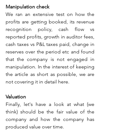
Manipulation check
We ran an extensive test on how the 
profits are getting booked, its revenue 
recognition policy, cash flow vs 
reported profits, growth in auditor fees, 
cash taxes vs P&L taxes paid, change in 
reserves over the period etc and found 
that the company is not engaged in 
manipulation. In the interest of keeping 
the article as short as possible, we are 
not covering it in detail here.
Valuation
Finally, let's have a look at what (we 
think) should be the fair value of the 
company and how the company has 
produced value over time.