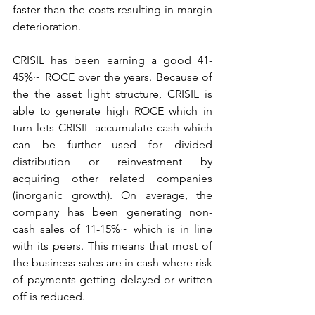
faster than the costs resulting in margin 
deterioration.
CRISIL has been earning a good 41-
45%~ ROCE over the years. Because of 
the the asset light structure, CRISIL is 
able to generate high ROCE which in 
turn lets CRISIL accumulate cash which 
can be further used for divided 
distribution or reinvestment by 
acquiring other related companies 
(inorganic growth). On average, the 
company has been generating non-
cash sales of 11-15%~ which is in line 
with its peers. This means that most of 
the business sales are in cash where risk 
of payments getting delayed or written 
off is reduced.