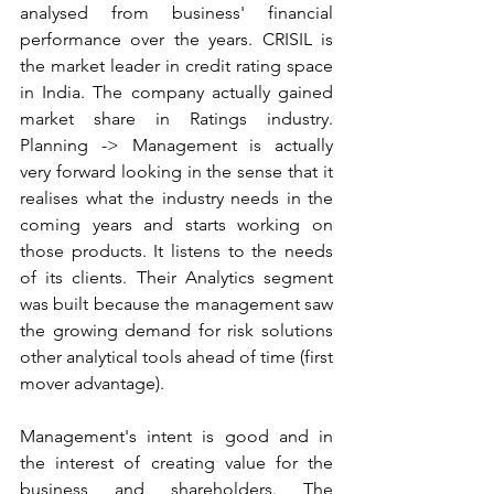
analysed from business' financial 
performance over the years. CRISIL is 
the market leader in credit rating space 
in India. The company actually gained 
market share in Ratings industry. 
Planning -> Management is actually 
very forward looking in the sense that it 
realises what the industry needs in the 
coming years and starts working on 
those products. It listens to the needs 
of its clients. Their Analytics segment 
was built because the management saw 
the growing demand for risk solutions 
other analytical tools ahead of time (first 
mover advantage).
Management's intent is good and in 
the interest of creating value for the 
business and shareholders. The 