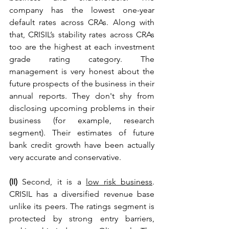
company has the lowest one-year 
default rates across CRAs. Along with 
that, 
CRISIL’s stability rates across CRAs 
too are the highest at each investment 
grade rating category. The 
management is very honest about the 
future prospects of the business in their 
annual reports. They don't shy from 
disclosing upcoming problems in their 
business (for example, research 
segment). 
Their estimates of future 
bank credit growth have been actually 
very accurate and conservative. 
(II) 
Second, it is a 
low risk business
. 
CRISIL has a diversified revenue base 
unlike its peers. The ratings segment is 
protected by strong entry barriers, 