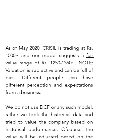
As of May 2020, CRISIL is trading at Rs. 
1500~ and our model suggests a 
fair 
value range of Rs. 1250-1350~
. 
NOTE: 
Valuation is subjective and can be full of 
bias. Different people can have 
different perception and expectations 
from a business.
We do not use DCF or any such model, 
rather we took the historical data and 
tried to value the company based on 
historical performance. Ofcourse, the 
value will be adjusted based on the 