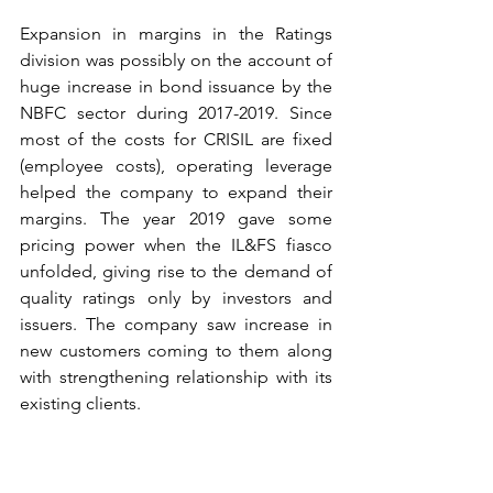
Expansion in margins in the Ratings 
division was possibly on the account of 
huge increase in bond issuance by the 
NBFC sector during 2017-2019. Since 
most of the costs for CRISIL are fixed 
(employee costs), operating leverage 
helped the company to expand their 
margins. The year 2019 gave some 
pricing power when the IL&FS fiasco 
unfolded, giving rise to the demand of 
quality ratings only by investors and 
issuers. The company saw increase in 
new customers coming to them along 
with strengthening relationship with its 
existing clients.