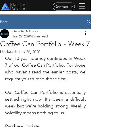
Contact us
Post
Galactic Advisors
Jun 22, 2020
2 min read
Coffee Can Portfolio - Week 7
Updated:
Jun 26, 2020
Our 10 year journey continues in Week 
7 of our Coffee Can Portfolio. For those 
who haven't read the earlier posts, we 
request you to read those first.
Our Coffee Can Portfolio is essentially 
settled right now. It's been a difficult 
week but we're holding strong. Weekly 
volatility means nothing to us. 
Purchase Update: