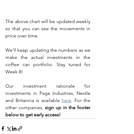
The above chart will be updated weekly 
so that you can see the movements in 
price over time. 
We'll keep updating the numbers as we 
make the actual investments in the 
coffee can portfolio. Stay tuned for 
Week 8! 
Our investment rationale for 
investments in Page Industries, Nestle 
and Britannia is available 
here
. For the 
other companies, 
sign up in the footer 
below to get early access!