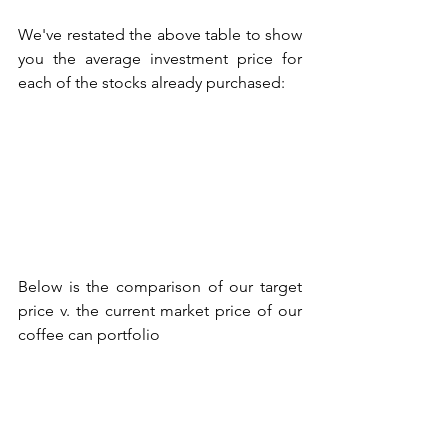
We've restated the above table to show 
you the average investment price for 
each of the stocks already purchased:
Below is the comparison of our target 
price v. the current market price of our 
coffee can portfolio