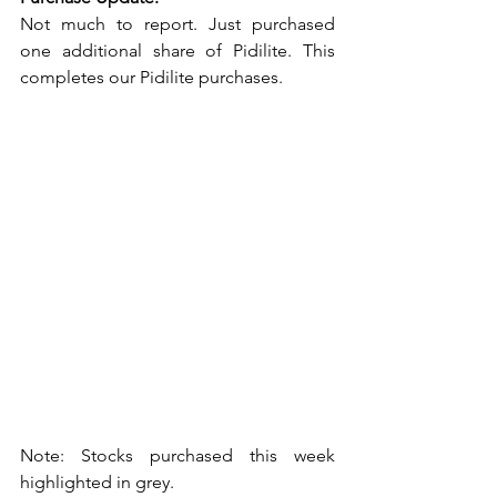
Not much to report. Just purchased 
one additional share of Pidilite. This 
completes our Pidilite purchases. 
Note: Stocks purchased this week 
highlighted in grey. 