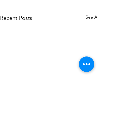
See All
Recent Posts
Comments