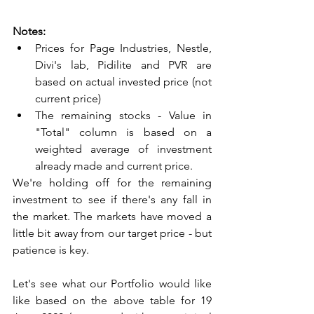
Notes:
Prices for Page Industries, Nestle, 
Divi's lab, Pidilite and PVR are 
based on actual invested price (not 
current price)
The remaining stocks - Value in 
"Total" column is based on a 
weighted average of investment 
already made and current price.
We're holding off for the remaining 
investment to see if there's any fall in 
the market. The markets have moved a 
little bit away from our target price - but 
patience is key. 
Let's see what our Portfolio would like 
like based on the above table for 19 