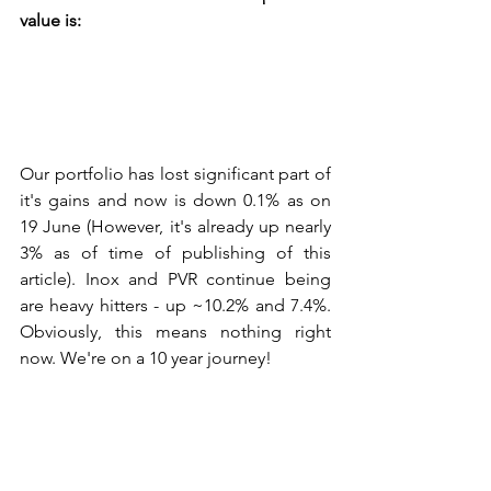
value is:
Our portfolio has lost significant part of 
it's gains and now is down 0.1% as on 
19 June (However, it's already up nearly 
3% as of time of publishing of this 
article). Inox and PVR continue being 
are heavy hitters - up ~10.2% and 7.4%. 
Obviously, this means nothing right 
now. We're on a 10 year journey!