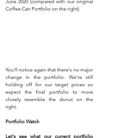
June 2020 (compared with our original 
Coffee Can Portfolio on the right). 
You'll notice again that there's no major 
change in the portfolio. We're still 
holding off for our target prices so 
expect the final portfolio to more 
closely resemble the donut on the 
right. 
Portfolio Watch
Let's see what our current portfolio 