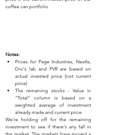
coffee can portfolio
Notes:
Prices for Page Industries, Nestle, 
Divi's lab and PVR are based on 
actual invested price (not current 
price)
The remaining stocks - Value in 
"Total" column is based on a 
weighted average of investment 
already made and current price.
We're holding off for the remaining 
investment to see if there's any fall in 
the market. The markets have moved a 