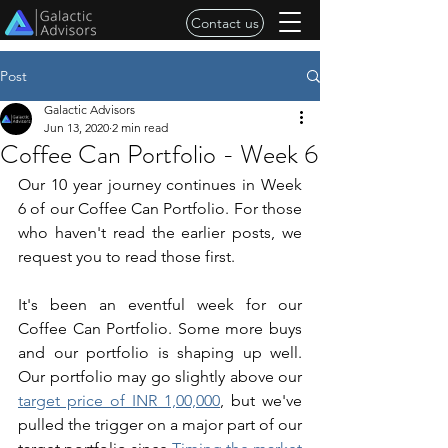
Contact us
Post
Galactic Advisors
Jun 13, 2020
2 min read
Coffee Can Portfolio - Week 6
Our 10 year journey continues in Week 
6 of our Coffee Can Portfolio. For those 
who haven't read the earlier posts, we 
request you to read those first.
It's been an eventful week for our 
Coffee Can Portfolio. Some more buys 
and our portfolio is shaping up well. 
Our portfolio may go slightly above our 
target price of INR 1,00,000
,
 but we've 
pulled the trigger on a major part of our 