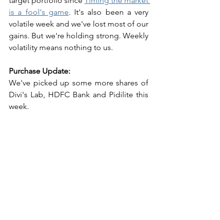
target portfolio since 
Timing the market 
is a fool's game
. It's also been a very 
volatile week and we've lost most of our 
gains. But we're holding strong. Weekly 
volatility means nothing to us. 
Purchase Update:
We've picked up some more shares of 
Divi's Lab, HDFC Bank and Pidilite this 
week. 