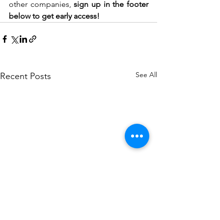
other companies, 
sign up in the footer 
below to get early access!
See All
Recent Posts