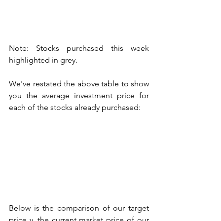
Note: Stocks purchased this week 
highlighted in grey. 
We've restated the above table to show 
you the average investment price for 
each of the stocks already purchased:
Below is the comparison of our target 
price v. the current market price of our 