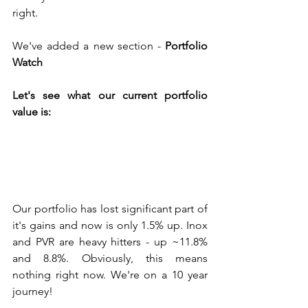
right. 
We've added a new section - 
Portfolio 
Watch
Let's see what our current portfolio 
value is:
Our portfolio has lost significant part of 
it's gains and now is only 1.5% up. Inox 
and PVR are heavy hitters - up ~11.8% 
and 8.8%. Obviously, this means 
nothing right now. We're on a 10 year 
journey!