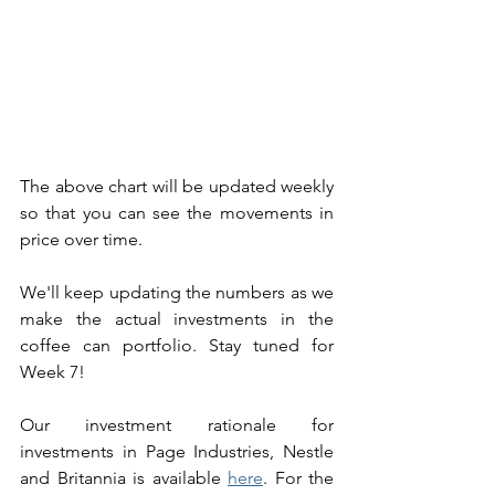
The above chart will be updated weekly 
so that you can see the movements in 
price over time. 
We'll keep updating the numbers as we 
make the actual investments in the 
coffee can portfolio. Stay tuned for 
Week 7! 
Our investment rationale for 
investments in Page Industries, Nestle 
and Britannia is available 
here
. For the 