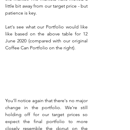
little bit away from our target price - but 
patience is key. 
Let's see what our Portfolio would like 
like based on the above table for 12 
June 2020 (compared with our original 
Coffee Can Portfolio on the right). 
You'll notice again that there's no major 
change in the portfolio. We're still 
holding off for our target prices so 
expect the final portfolio to more 
closely resemble the donut on the 