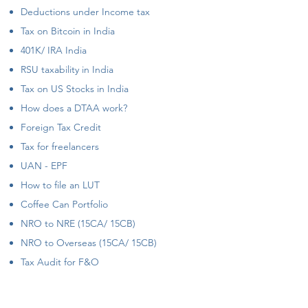
Deductions under Income tax
Tax on Bitcoin in India
401K/ IRA India
RSU taxability in India
Tax on US Stocks in India
How does a DTAA work?
Foreign Tax Credit
Tax for freelancers
UAN - EPF
How to file an LUT
Coffee Can Portfolio
NRO to NRE (15CA/ 15CB)
NRO to Overseas (15CA/ 15CB)
Tax Audit for F&O