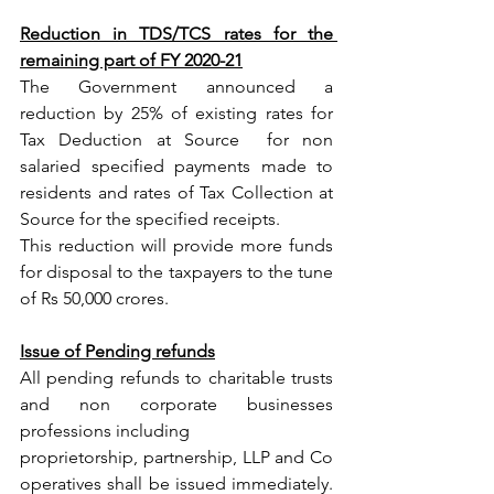
Reduction in TDS/TCS rates for the 
remaining part of FY 2020-21
The Government announced a 
reduction by 25% of existing rates for 
Tax Deduction at Source  for non 
salaried specified payments made to 
residents and rates of Tax Collection at 
Source for the specified receipts. 
This reduction will provide more funds 
for disposal to the taxpayers to the tune 
of Rs 50,000 crores.
Issue of Pending refunds
All pending refunds to charitable trusts 
and non corporate businesses 
professions including
proprietorship, partnership, LLP and Co 
operatives shall be issued immediately. 