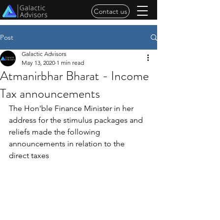
Contact us
Post
Galactic Advisors
May 13, 2020
1 min read
Atmanirbhar Bharat - Income
Tax announcements
The Hon'ble Finance Minister in her 
address for the stimulus packages and 
reliefs made the following 
announcements in relation to the 
direct taxes