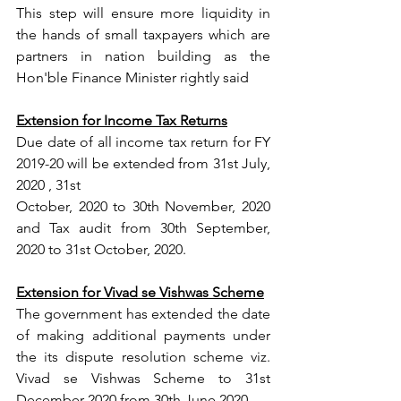
This step will ensure more liquidity in 
the hands of small taxpayers which are 
partners in nation building as the 
Hon'ble Finance Minister rightly said
Extension for Income Tax Returns
Due date of all income tax return for FY 
2019-20 will be extended from 31st July, 
2020 , 31st
October, 2020 to 30th November, 2020 
and Tax audit from 30th September, 
2020 to 31st October, 2020. 
Extension for Vivad se Vishwas Scheme
The government has extended the date 
of making additional payments under 
the its dispute resolution scheme viz. 
Vivad se Vishwas Scheme to 31st 
December 2020 from 30th June 2020.