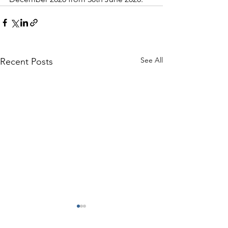
See All
Recent Posts