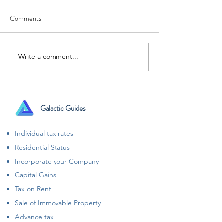
Comments
Write a comment...
Raising funds for your
Got Plans for 31 
startup? Let the taxation be
Ensure to file your
our headache!
that to enjoy your
plans
Galactic Guides
Individual tax rates
Residential Status
Incorporate your Company
Capital Gains
Tax on Rent
Sale of Immovable Property
Advance tax