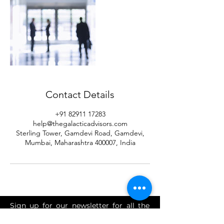
Contact Details
+91 82911 17283
help@thegalacticadvisors.com
Sterling Tower, Gamdevi Road, Gamdevi,
Mumbai, Maharashtra 400007, India
Sign up for our newsletter for all the
latest tax, FEMA, advisory, investment,
accounting and finance news.