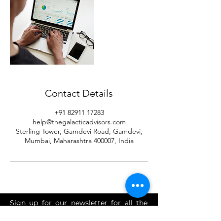
Contact Details
+91 82911 17283
help@thegalacticadvisors.com
Sterling Tower, Gamdevi Road, Gamdevi,
Mumbai, Maharashtra 400007, India
Sign up for our newsletter for all the
latest tax, FEMA, advisory, investment,
accounting and finance news.